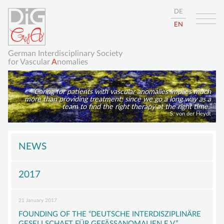
DE
EN
German Interdisciplinary Society
for Vascular
A
nomalies
Caring for patients with vascular anomalies implies much
more than providing treatment; since we go a long way as a
team to find the right therapy at the right time.
S. von der Heydt
Skip
HOME
navigation
NEWS
ABOUT
2017
GISVA
OUR GOALS
21 January 2017
BOARD
FOUNDING OF THE “DEUTSCHE INTERDISZIPLINÄRE
GESELLSCHAFT FÜR GEFÄSSANOMALIEN E.V.”