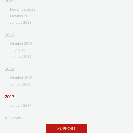
2023
Gefäßanomalien
SUPPORT
e.V.”
November 2023
October 2023
BECOME A MEMBER
January 2023
SUSTAINING MEMBERSHIP
2019
DONATIONS ACCOUNT
October 2019
July 2019
CONTACT
January 2019
2018
October 2018
January 2018
2017
January 2017
All News
SUPPORT