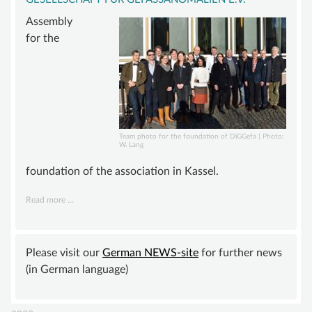
ADVISORY BOARD
Assembly
SUSTAINING MEMBER
for the
STATUTE
KNOWLEDGE
VASCULAR ANOMALY
VASCULAR MALFORMATIONS
Team photo for the foundation of DiGGefa | Photo:
W. Lang
OVERGROWTH SYNDROMES
foundation of the association in Kassel.
VASCULAR TUMOR | HEMANGIOMA
Founding
Read more …
INFOS & LINKS
of
COMPENDIUM
the
“Deutsche
Please visit our
German NEWS-site
for further news
COMPVA
interdisziplinäre
(in German language)
AUTHORS
Gesellschaft
für
NEWS