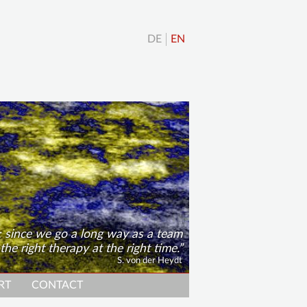
DE
EN
; since we go a long way as a team
 the right therapy at the right time.
S. von der Heydt
RT
CONTACT