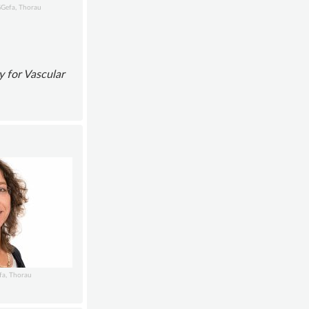
GGefa, Thorau
y for Vascular
fa, Thorau