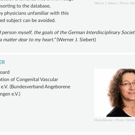
Werner J. Siebert | Photo: Di
sorting to the database,
y physicians unfamiliar with this
zed subject can be avoided.
 person myself, the goals of the German Interdisciplinary Societ
a matter dear to my heart.
(Werner J. Siebert)
ER
board
ation of Congenital Vascular
 e.V. (Bundesverband Angeborene
ngen e.V.)
Maria Bäumer | Photo: DiGGe