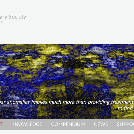
ary Society
es
ular anomalies implies much more than providing treatment
to find
T
KNOWLEDGE
COMPENDIUM
NEWS
SUPPO