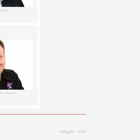
privat
efa, Thorau
©diggefa - 2026