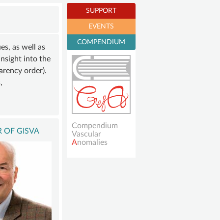
E
SUPPORT
EVENTS
R
Become a member
COMPENDIUM
NING
s, as well as
Sustaining
insight into the
SHIP
membership
arency order).
ONS
Donations account
,
NT
Compendium
 OF GISVA
Vascular
A
nomalies