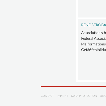
RENE STROB
Association's 
Federal Associ
Malformations
Gefäßfehlbildu
Skip
CONTACT
IMPRINT
DATA PROTECTION
DIS
navigation