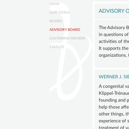
navigation
GISVA
Skip
GISVA
navigation
OUR
ADVISORY O
OUR GOALS
GOALS
BOARD
BOAR
The Advisory B
ADVISORY BOARD
in questions of
ADVIS
SUSTAINING MEMBER
activities of t
BOAR
STATUTE
It supports th
SUSTA
organizations, 
MEMB
STATU
WERNER J. S
A congenital v
Klippel-Trénau
founding and pr
help those aff
other things, t
experience of s
treatment of v