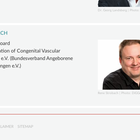
Dr. Georg Landsberg | Photo: 
ACH
board
ation of Congenital Vascular
 e.V. (Bundesverband Angeborene
ngen e.V.)
Rene Strobach | Photo: DiGG
CLAIMER
SITEMAP