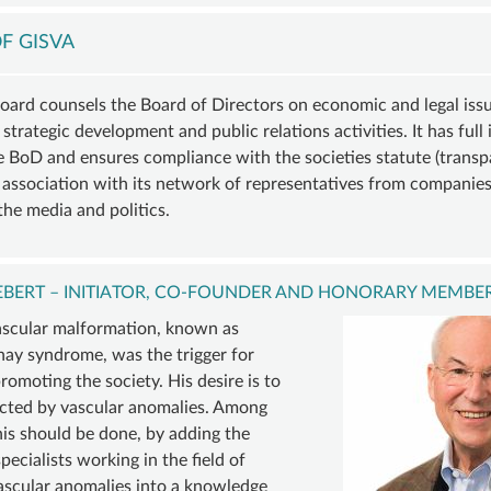
VASCULAR
COMPVA
BECOM
ANOMALY
AUTHORS
A
F GISVA
VASCULAR
MEMBE
D
MALFORMATIONS
SUSTAI
oard counsels the Board of Directors on economic and legal issue
 strategic development and public relations activities. It has full 
ORY
OVERGROWTH
MEMBER
he BoD and ensures compliance with the societies statute (transp
D
SYNDROMES
DONATI
e association with its network of representatives from companies
INING
VASCULAR
ACCOU
the media and politics.
ER
TUMOR |
TE
HEMANGIOMA
IEBERT – INITIATOR, CO-FOUNDER AND HONORARY MEMBER
INFOS
ascular malformation, known as
&
nay syndrome, was the trigger for
LINKS
omoting the society. His desire is to
ected by vascular anomalies. Among
his should be done, by adding the
pecialists working in the field of
ascular anomalies into a knowledge