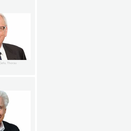
GGefa, Thorau