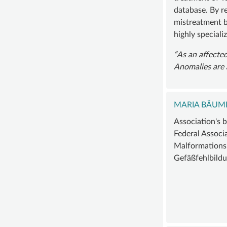
database. By re
mistreatment b
highly speciali
As an affected
Anomalies are 
MARIA BÄUM
Association's 
Federal Associ
Malformations
Gefäßfehlbildu