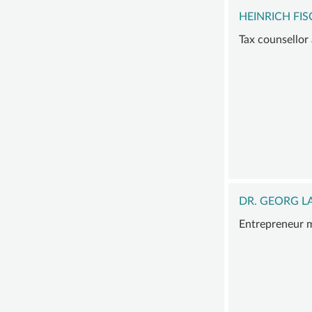
HEINRICH FI
Tax counsellor
DR. GEORG 
Entrepreneur m