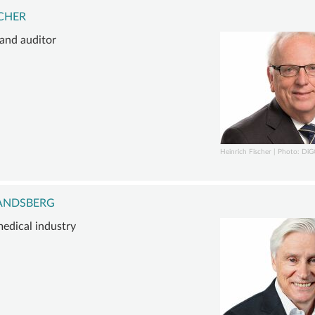
SCHER
 and auditor
Heinrich Fischer | Photo: Di
LANDSBERG
edical industry