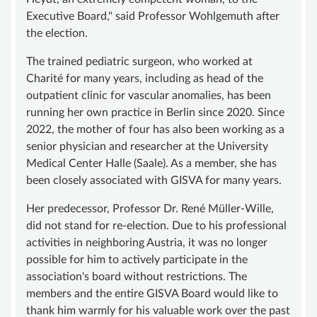
Executive Board," said Professor Wohlgemuth after
SUPPORT
the election.
BECOME A MEMBER
The trained pediatric surgeon, who worked at
SUSTAINING MEMBERSHIP
Charité for many years, including as head of the
outpatient clinic for vascular anomalies, has been
DONATIONS ACCOUNT
running her own practice in Berlin since 2020. Since
CONTACT
2022, the mother of four has also been working as a
senior physician and researcher at the University
Medical Center Halle (Saale). As a member, she has
been closely associated with GISVA for many years.
Her predecessor, Professor Dr. René Müller-Wille,
did not stand for re-election. Due to his professional
activities in neighboring Austria, it was no longer
possible for him to actively participate in the
association's board without restrictions. The
members and the entire GISVA Board would like to
thank him warmly for his valuable work over the past