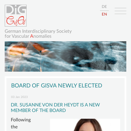
DE
EN
German Interdisciplinary Society
for Vascular
A
nomalies
Skip
HOME
navigation
BOARD OF GISVA NEWLY ELECTED
ABOUT
03 Jan 2023
GISVA
DR. SUSANNE VON DER HEYDT IS A NEW
MEMBER OF THE BOARD
OUR GOALS
Following
BOARD
the