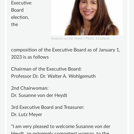
ADVISORY BOARD
Executive
Board
SUSTAINING MEMBER
election,
STATUTE
the
KNOWLEDGE
Susanne von der Heydt | Photo: S.Czimmek
VASCULAR ANOMALY
composition of the Executive Board as of January 1,
VASCULAR MALFORMATIONS
2023 is as follows
OVERGROWTH SYNDROMES
Chairman of the Executive Board:
Professor Dr. Dr. Walter A. Wohlgemuth
VASCULAR TUMOR | HEMANGIOMA
2nd Chairwoman:
INFOS & LINKS
Dr. Susanne von der Heydt
COMPENDIUM
3rd Executive Board and Treasurer:
COMPVA
Dr. Lutz Meyer
AUTHORS
"I am very pleased to welcome Susanne von der
NEWS
Heydt, an extremely competent woman, to the