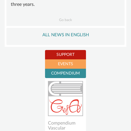
three years.
Go back
ALL NEWS IN ENGLISH
SUPPORT
EVENTS
Become a member
COMPENDIUM
Sustaining
membership
Donations account
Compendium
Vascular