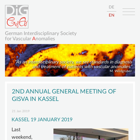
DE
EN
German Interdisciplinary Society
for Vascular
A
nomalies
As an interdisciplinary society, we set standards in diagnosis
and treatment of patients with vascular anomalies.
M. Wildgruber
Skip
HOME
navigation
2ND ANNUAL GENERAL MEETING OF
ABOUT
GISVA IN KASSEL
GISVA
21 Jan 2019
KASSEL 19 JANUARY 2019
OUR GOALS
Last
BOARD
weekend,