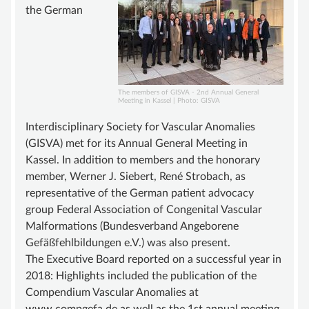
ADVISORY BOARD
the German
SUSTAINING MEMBER
STATUTE
KNOWLEDGE
The members of GISVA - 2nd Annual General
Meeting in Kassel | Photo: GISVA
VASCULAR ANOMALY
Interdisciplinary Society for Vascular Anomalies
VASCULAR MALFORMATIONS
(GISVA) met for its Annual General Meeting in
OVERGROWTH SYNDROMES
Kassel. In addition to members and the honorary
member, Werner J. Siebert, René Strobach, as
VASCULAR TUMOR | HEMANGIOMA
representative of the German patient advocacy
INFOS & LINKS
group Federal Association of Congenital Vascular
Malformations (Bundesverband Angeborene
COMPENDIUM
Gefäßfehlbildungen e.V.) was also present.
COMPVA
The Executive Board reported on a successful year in
2018: Highlights included the publication of the
AUTHORS
Compendium Vascular Anomalies at
NEWS