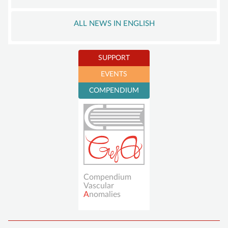
ALL NEWS IN ENGLISH
SUPPORT
EVENTS
Become a member
COMPENDIUM
Sustaining
membership
Donations account
Compendium
Vascular
A
nomalies
Skip