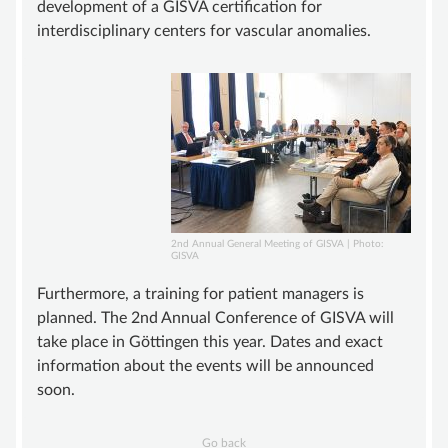
development of a GISVA certification for
interdisciplinary centers for vascular anomalies.
2nd Annual General Meeting of GISVA | Photo:
GISVA
Furthermore, a training for patient managers is
planned. The 2nd Annual Conference of GISVA will
take place in Göttingen this year. Dates and exact
information about the events will be announced
soon.
Go back