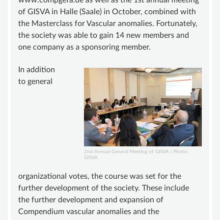
www.compgefa.de as well as the 1st annual meeting
of GISVA in Halle (Saale) in October, combined with
SUPPORT
the Masterclass for Vascular anomalies. Fortunately,
BECOME A MEMBER
the society was able to gain 14 new members and
one company as a sponsoring member.
SUSTAINING MEMBERSHIP
DONATIONS ACCOUNT
In addition
to general
CONTACT
2nd Annual General Meeting of GISVA | Photo:
GISVA
organizational votes, the course was set for the
further development of the society. These include
the further development and expansion of
Compendium vascular anomalies and the